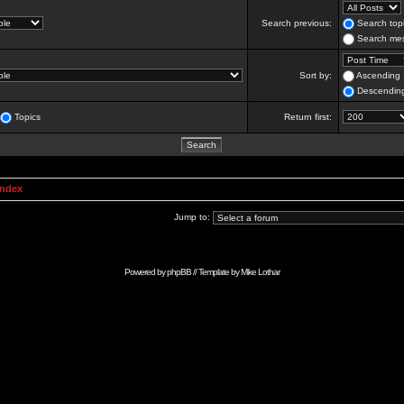
Search previous:
Search topi
Search mes
Sort by:
Ascending
Descendin
Topics
Return first:
Index
Jump to:
Powered by
phpBB
// Template by
Mike Lothar