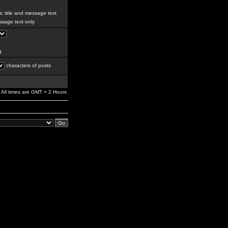
c title and message text
sage text only
g
characters of posts
All times are GMT + 2 Hours