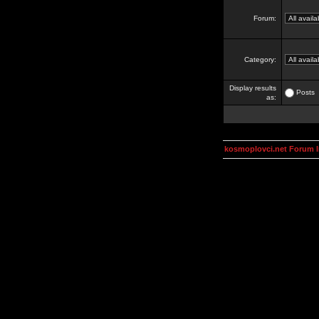
Forum:
Category:
Display results
Posts
as:
kosmoplovci.net Forum 