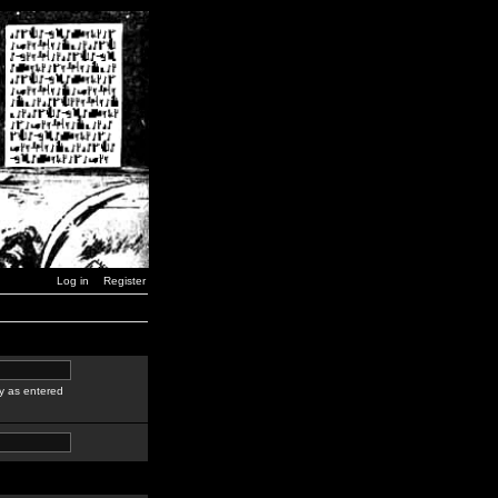
Log in
Register
y as entered