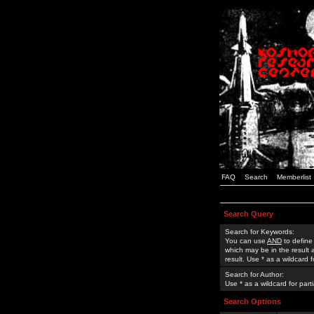
FAQ
Search
Memberlist
Search Query
Search for Keywords:
You can use
AND
to define
which may be in the result
result. Use * as a wildcard 
Search for Author:
Use * as a wildcard for part
Search Options