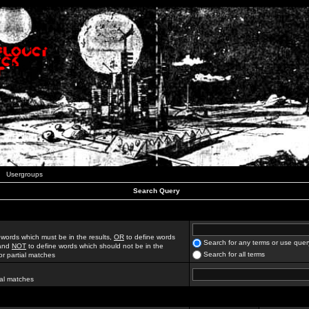
Usergroups
Search Query
 words which must be in the results,
OR
to define words
Search for any terms or use quer
 and
NOT
to define words which should not be in the
Search for all terms
for partial matches
ial matches