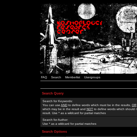
FAQ
Search
Memberlist
Usergroups
Search Query
Search for Keywords:
You can use
AND
to define words which must be in the results,
OR
which may be in the result and
NOT
to define words which should n
result. Use * as a wildcard for partial matches
Search for Author:
Use * as a wildcard for partial matches
Search Options