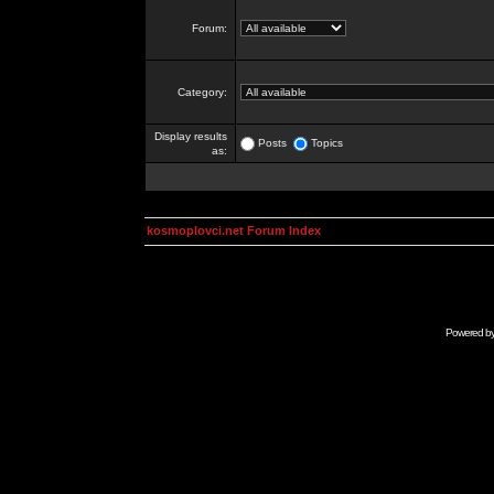
Forum:
Category:
Display results
Posts
Topics
as:
kosmoplovci.net Forum Index
Powered b