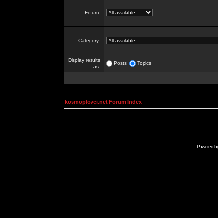
Forum:
Category:
Display results
Posts
Topics
as:
kosmoplovci.net Forum Index
Powered b