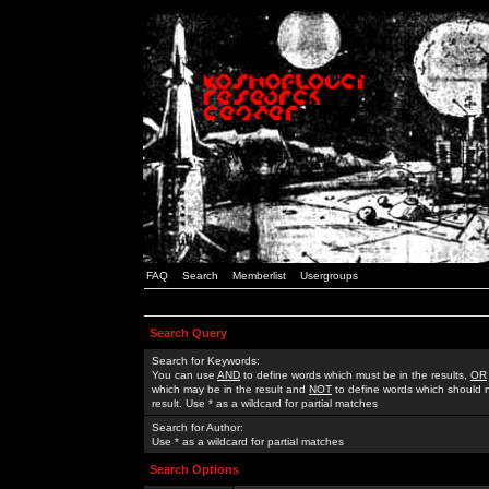
FAQ
Search
Memberlist
Usergroups
Search Query
Search for Keywords:
You can use
AND
to define words which must be in the results,
OR
which may be in the result and
NOT
to define words which should n
result. Use * as a wildcard for partial matches
Search for Author:
Use * as a wildcard for partial matches
Search Options