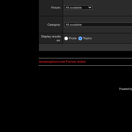
Forum:
Category:
Display results
Posts
Topics
as:
kosmoplovci.net Forum Index
Powered b