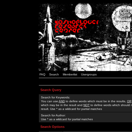
FAQ
Search
Memberlist
Usergroups
Search Query
Search for Keywords:
You can use
AND
to define words which must be in the results,
OR
which may be in the result and
NOT
to define words which should n
result. Use * as a wildcard for partial matches
Search for Author:
Use * as a wildcard for partial matches
Search Options