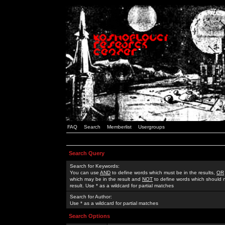
FAQ
Search
Memberlist
Usergroups
Search Query
Search for Keywords:
You can use
AND
to define words which must be in the results,
OR
which may be in the result and
NOT
to define words which should n
result. Use * as a wildcard for partial matches
Search for Author:
Use * as a wildcard for partial matches
Search Options