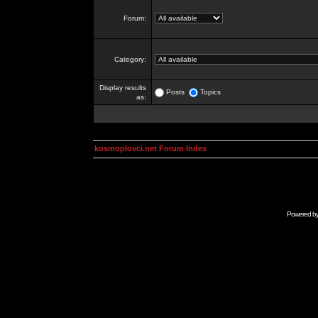
Forum:
Category:
Display results
Posts
Topics
as:
kosmoplovci.net Forum Index
Powered b