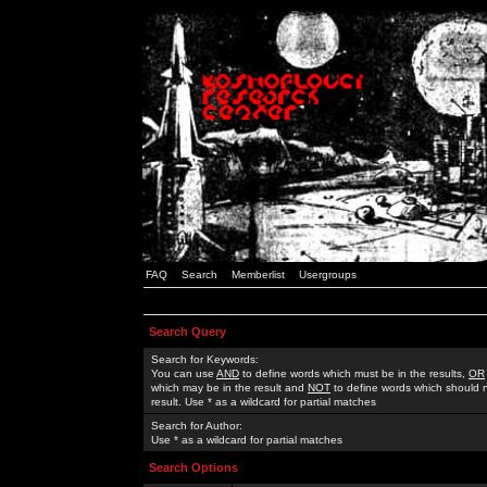
FAQ
Search
Memberlist
Usergroups
Search Query
Search for Keywords:
You can use
AND
to define words which must be in the results,
OR
which may be in the result and
NOT
to define words which should n
result. Use * as a wildcard for partial matches
Search for Author:
Use * as a wildcard for partial matches
Search Options