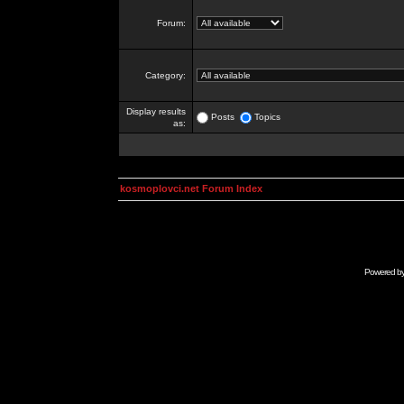
Forum:
Category:
Display results
Posts
Topics
as:
kosmoplovci.net Forum Index
Powered b