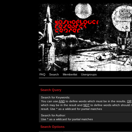
FAQ
Search
Memberlist
Usergroups
Search Query
Search for Keywords:
You can use
AND
to define words which must be in the results,
OR
which may be in the result and
NOT
to define words which should n
result. Use * as a wildcard for partial matches
Search for Author:
Use * as a wildcard for partial matches
Search Options