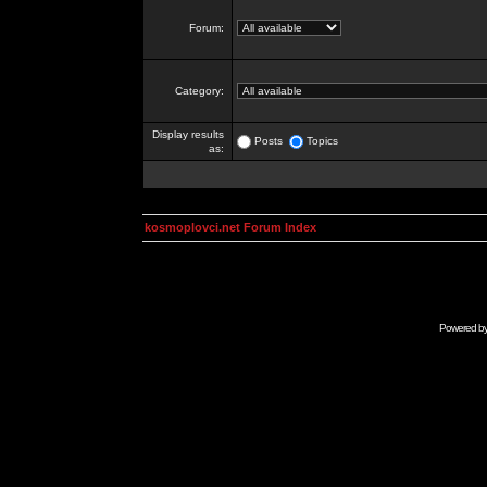
Forum:
Category:
Display results
Posts
Topics
as:
kosmoplovci.net Forum Index
Powered b