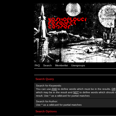
FAQ
Search
Memberlist
Usergroups
Search Query
Search for Keywords:
You can use
AND
to define words which must be in the results,
OR
which may be in the result and
NOT
to define words which should n
result. Use * as a wildcard for partial matches
Search for Author:
Use * as a wildcard for partial matches
Search Options