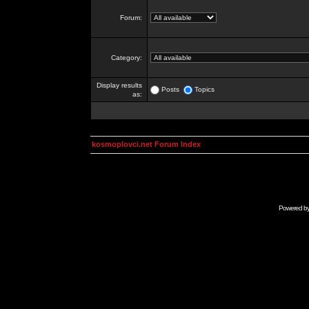
Forum:
Category:
Display results
Posts
Topics
as:
kosmoplovci.net Forum Index
Powered b