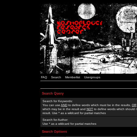
FAQ
Search
Memberlist
Usergroups
Search Query
Search for Keywords:
You can use
AND
to define words which must be in the results,
OR
which may be in the result and
NOT
to define words which should n
result. Use * as a wildcard for partial matches
Search for Author:
Use * as a wildcard for partial matches
Search Options