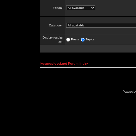
Forum:
Category:
Display results
Posts
Topics
as:
kosmoplovci.net Forum Index
Powered b