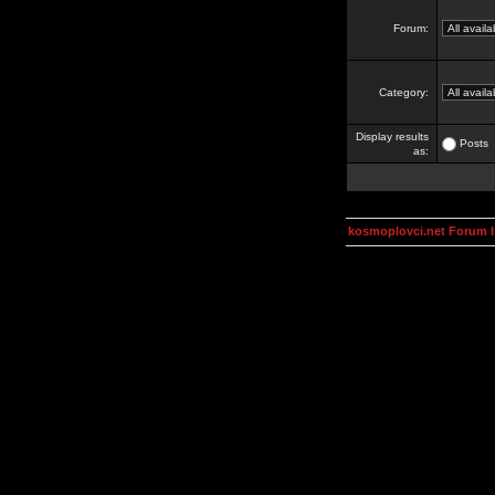
Forum:
Category:
Display results
Posts
as:
kosmoplovci.net Forum 