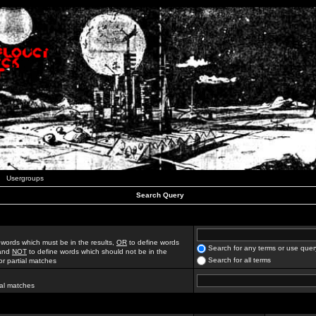
Usergroups
Search Query
 words which must be in the results,
OR
to define words
Search for any terms or use quer
 and
NOT
to define words which should not be in the
Search for all terms
for partial matches
ial matches