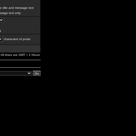
c title and message text
sage text only
g
characters of posts
All times are GMT + 2 Hours