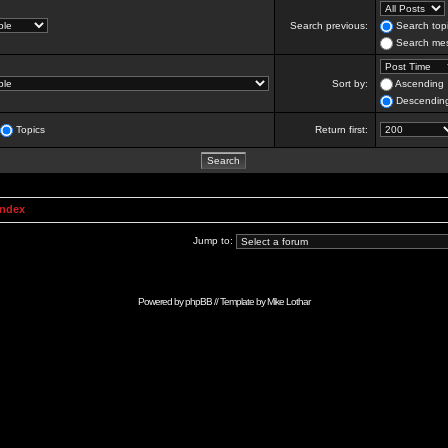
Search previous:
Search topi
Search mes
Sort by:
Ascending
Descendin
Topics
Return first:
Index
Jump to:
Powered by
phpBB
// Template by
Mike Lothar