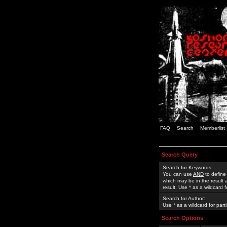
FAQ
Search
Memberlist
Search Query
Search for Keywords:
You can use
AND
to define
which may be in the result
result. Use * as a wildcard 
Search for Author:
Use * as a wildcard for part
Search Options