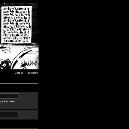
Log in
Register
y as entered