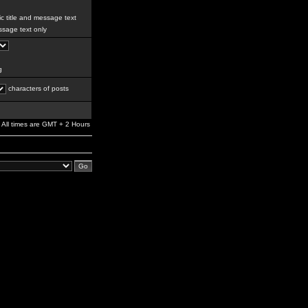
c title and message text
sage text only
g
characters of posts
All times are GMT + 2 Hours