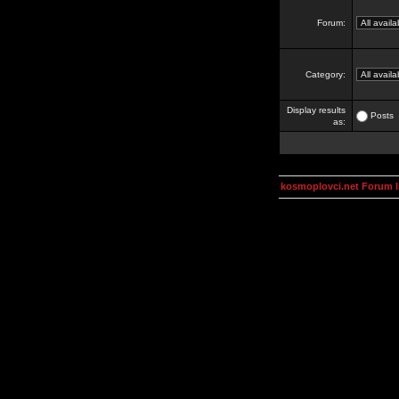
Forum:
Category:
Display results
Posts
as:
kosmoplovci.net Forum 