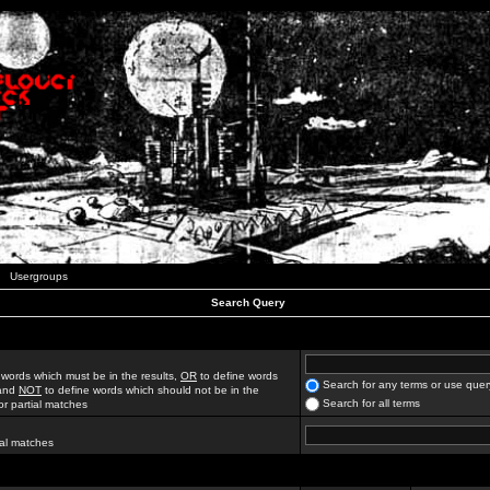
Usergroups
Search Query
 words which must be in the results,
OR
to define words
Search for any terms or use quer
 and
NOT
to define words which should not be in the
Search for all terms
for partial matches
ial matches