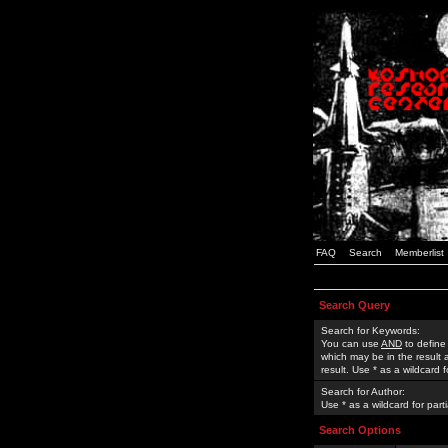
FAQ
Search
Memberlist
Search Query
Search for Keywords:
You can use
AND
to define
which may be in the result
result. Use * as a wildcard 
Search for Author:
Use * as a wildcard for part
Search Options