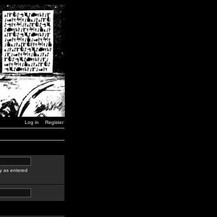
Log in
Register
y as entered