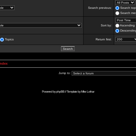
Search previous:
Search topi
Search mes
Sort by:
Ascending
Descendin
Topics
Return first:
Index
Jump to:
Powered by
phpBB
// Template by
Mike Lothar