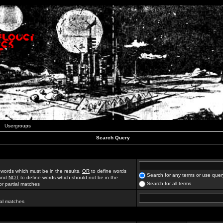
Usergroups
Search Query
 words which must be in the results,
OR
to define words
Search for any terms or use quer
 and
NOT
to define words which should not be in the
Search for all terms
for partial matches
ial matches