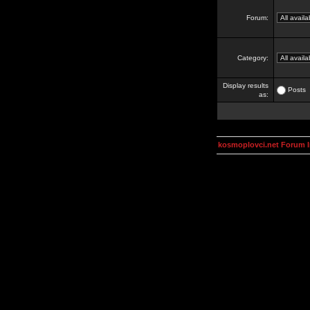
Forum:
Category:
Display results
Posts
as:
kosmoplovci.net Forum 