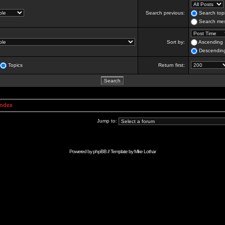
Search previous:
Search topi
Search mes
Sort by:
Ascending
Descendin
Topics
Return first:
Index
Jump to:
Powered by
phpBB
// Template by
Mike Lothar