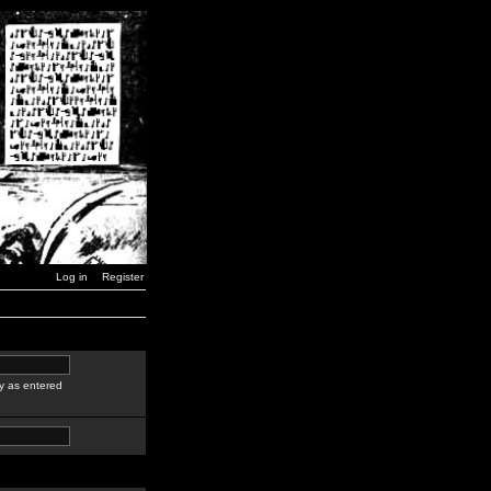
Log in
Register
y as entered