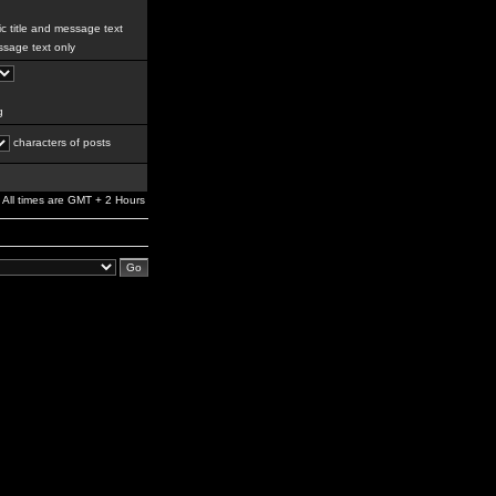
c title and message text
sage text only
g
characters of posts
All times are GMT + 2 Hours