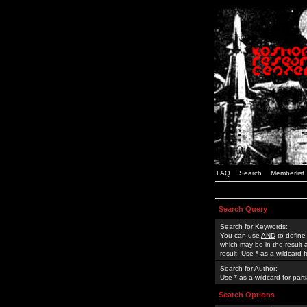
FAQ
Search
Memberlist
Search Query
Search for Keywords:
You can use
AND
to define
which may be in the result
result. Use * as a wildcard 
Search for Author:
Use * as a wildcard for part
Search Options