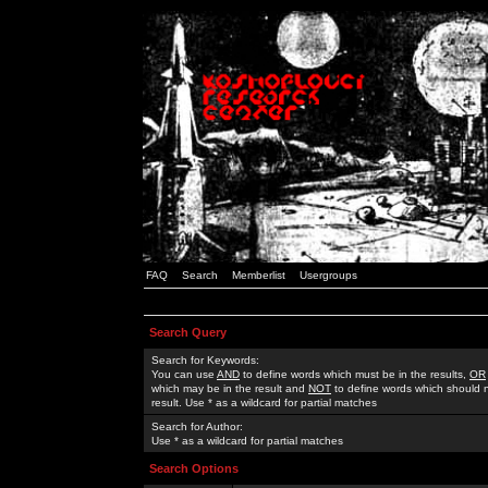
FAQ
Search
Memberlist
Usergroups
Search Query
Search for Keywords:
You can use
AND
to define words which must be in the results,
OR
which may be in the result and
NOT
to define words which should n
result. Use * as a wildcard for partial matches
Search for Author:
Use * as a wildcard for partial matches
Search Options