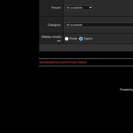
Forum:
Category:
Display results
Posts
Topics
as:
kosmoplovci.net Forum Index
Powered b