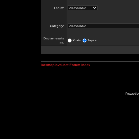
Forum:
Category:
Display results
Posts
Topics
as:
kosmoplovci.net Forum Index
Powered b