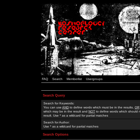
FAQ
Search
Memberlist
Usergroups
Search Query
Search for Keywords:
You can use
AND
to define words which must be in the results,
OR
which may be in the result and
NOT
to define words which should n
result. Use * as a wildcard for partial matches
Search for Author:
Use * as a wildcard for partial matches
Search Options