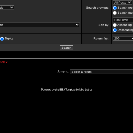
Search previous:
Search topi
Search mes
Sort by:
Ascending
Descendin
Topics
Return first:
Index
Jump to:
Powered by
phpBB
// Template by
Mike Lothar