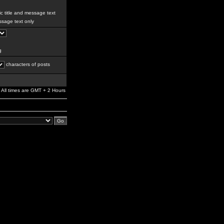
c title and message text
sage text only
g
characters of posts
All times are GMT + 2 Hours