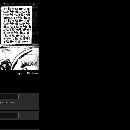
Log in
Register
y as entered