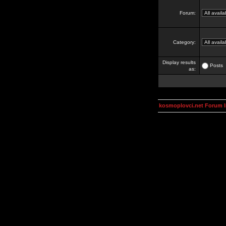
Forum:
Category:
Display results
Posts
as:
kosmoplovci.net Forum 