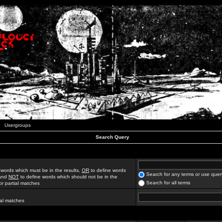
Usergroups
Search Query
 words which must be in the results,
OR
to define words
Search for any terms or use quer
 and
NOT
to define words which should not be in the
Search for all terms
for partial matches
ial matches