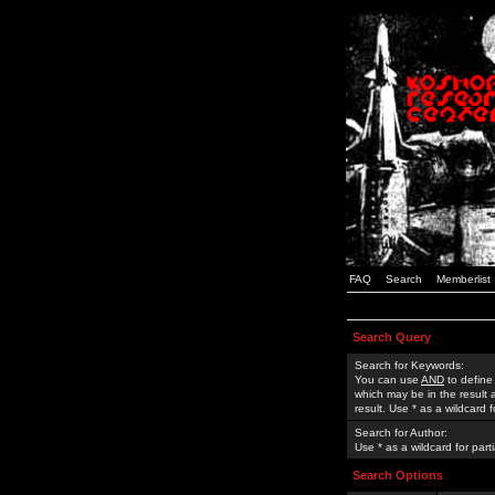
FAQ
Search
Memberlist
Search Query
Search for Keywords:
You can use
AND
to define
which may be in the result
result. Use * as a wildcard 
Search for Author:
Use * as a wildcard for part
Search Options