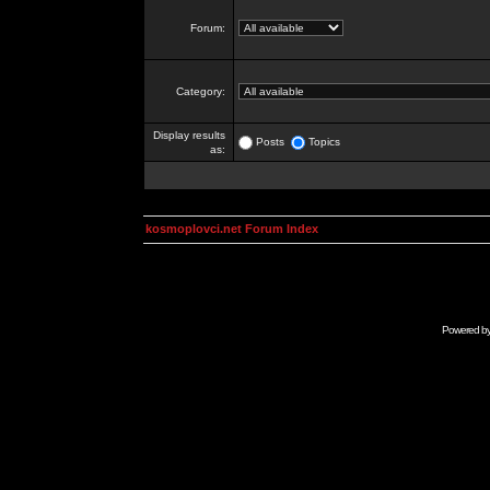
Forum:
Category:
Display results
Posts
Topics
as:
kosmoplovci.net Forum Index
Powered b