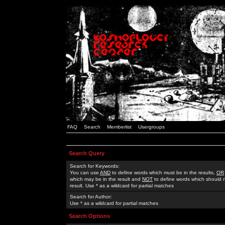
FAQ
Search
Memberlist
Usergroups
Search Query
Search for Keywords:
You can use
AND
to define words which must be in the results,
OR
which may be in the result and
NOT
to define words which should n
result. Use * as a wildcard for partial matches
Search for Author:
Use * as a wildcard for partial matches
Search Options