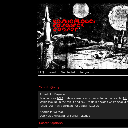
FAQ
Search
Memberlist
Usergroups
Search Query
Search for Keywords:
You can use
AND
to define words which must be in the results,
OR
which may be in the result and
NOT
to define words which should n
result. Use * as a wildcard for partial matches
Search for Author:
Use * as a wildcard for partial matches
Search Options