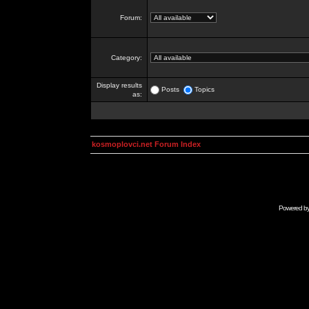
Forum:
Category:
Display results
Posts
Topics
as:
kosmoplovci.net Forum Index
Powered b