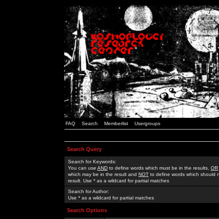
FAQ
Search
Memberlist
Usergroups
Search Query
Search for Keywords:
You can use
AND
to define words which must be in the results,
OR
which may be in the result and
NOT
to define words which should n
result. Use * as a wildcard for partial matches
Search for Author:
Use * as a wildcard for partial matches
Search Options