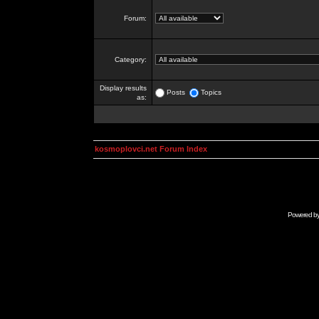
Forum:
Category:
Display results
Posts
Topics
as:
kosmoplovci.net Forum Index
Powered b