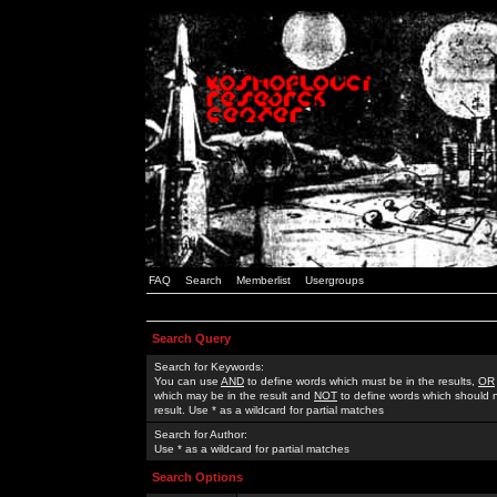
FAQ
Search
Memberlist
Usergroups
Search Query
Search for Keywords:
You can use
AND
to define words which must be in the results,
OR
which may be in the result and
NOT
to define words which should n
result. Use * as a wildcard for partial matches
Search for Author:
Use * as a wildcard for partial matches
Search Options