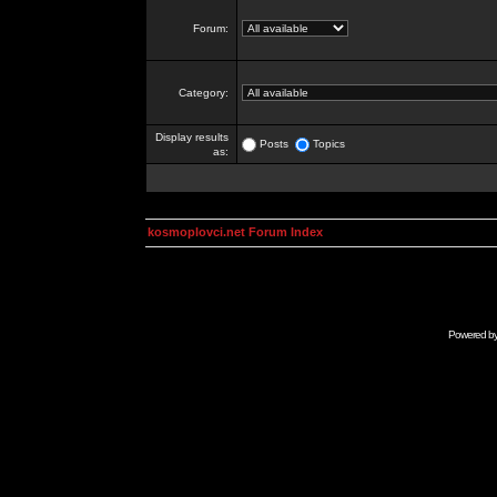
Forum:
Category:
Display results
Posts
Topics
as:
kosmoplovci.net Forum Index
Powered b