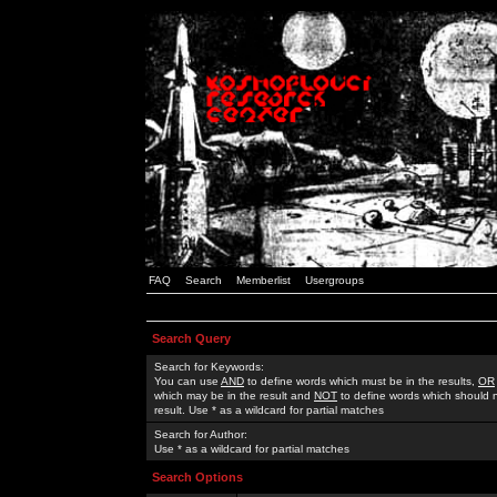
FAQ
Search
Memberlist
Usergroups
Search Query
Search for Keywords:
You can use
AND
to define words which must be in the results,
OR
which may be in the result and
NOT
to define words which should n
result. Use * as a wildcard for partial matches
Search for Author:
Use * as a wildcard for partial matches
Search Options