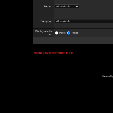
Forum:
Category:
Display results
Posts
Topics
as:
kosmoplovci.net Forum Index
Powered b