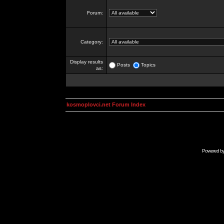
Forum:
Category:
Display results
Posts
Topics
as:
kosmoplovci.net Forum Index
Powered b