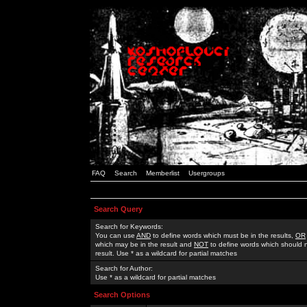
FAQ
Search
Memberlist
Usergroups
Search Query
Search for Keywords:
You can use
AND
to define words which must be in the results,
OR
which may be in the result and
NOT
to define words which should n
result. Use * as a wildcard for partial matches
Search for Author:
Use * as a wildcard for partial matches
Search Options