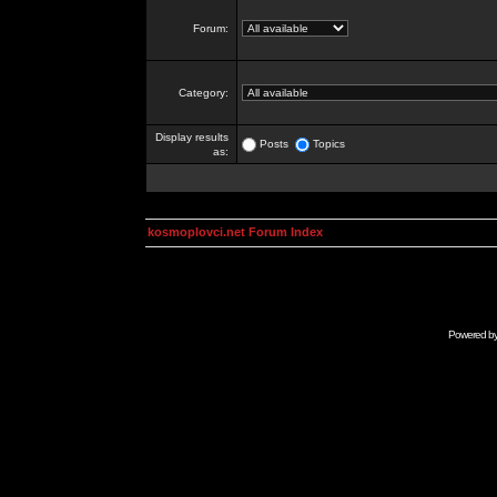
Forum:
Category:
Display results
Posts
Topics
as:
kosmoplovci.net Forum Index
Powered b