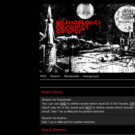
FAQ
Search
Memberlist
Usergroups
Search Query
Search for Keywords:
You can use
AND
to define words which must be in the results,
OR
which may be in the result and
NOT
to define words which should n
result. Use * as a wildcard for partial matches
Search for Author:
Use * as a wildcard for partial matches
Search Options