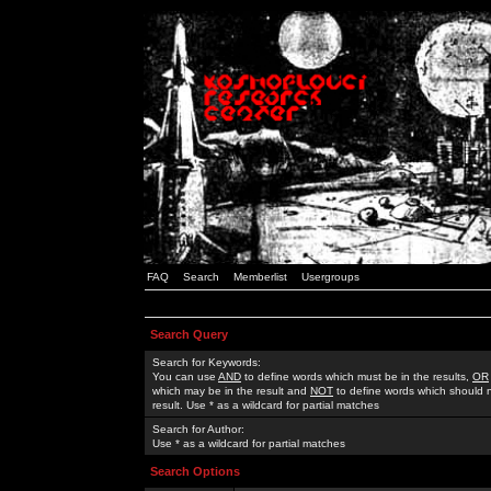
FAQ
Search
Memberlist
Usergroups
Search Query
Search for Keywords:
You can use
AND
to define words which must be in the results,
OR
which may be in the result and
NOT
to define words which should n
result. Use * as a wildcard for partial matches
Search for Author:
Use * as a wildcard for partial matches
Search Options