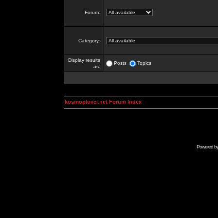
Forum:
Category:
Display results
Posts
Topics
as:
kosmoplovci.net Forum Index
Powered b