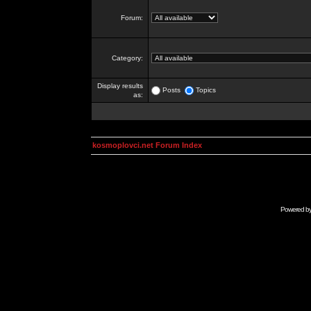
Forum:
Category:
Display results
Posts
Topics
as:
kosmoplovci.net Forum Index
Powered b