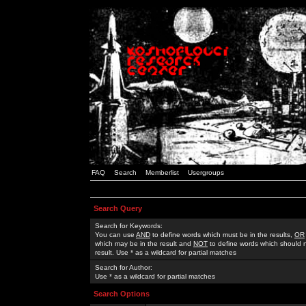
FAQ
Search
Memberlist
Usergroups
Search Query
Search for Keywords:
You can use
AND
to define words which must be in the results,
OR
which may be in the result and
NOT
to define words which should n
result. Use * as a wildcard for partial matches
Search for Author:
Use * as a wildcard for partial matches
Search Options