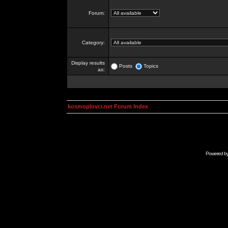
Forum:
Category:
Display results
Posts
Topics
as:
kosmoplovci.net Forum Index
Powered b