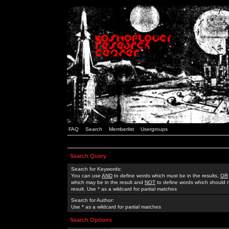
FAQ
Search
Memberlist
Usergroups
Search Query
Search for Keywords:
You can use
AND
to define words which must be in the results,
OR
which may be in the result and
NOT
to define words which should n
result. Use * as a wildcard for partial matches
Search for Author:
Use * as a wildcard for partial matches
Search Options