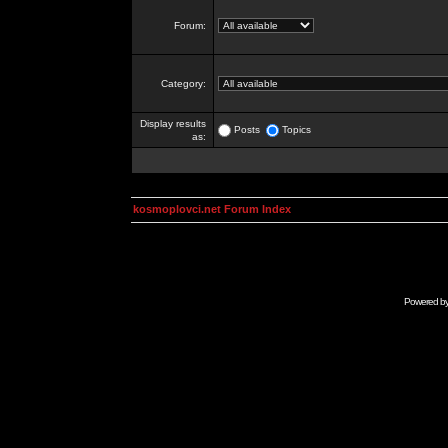
Forum:
Category:
Display results
Posts
Topics
as:
kosmoplovci.net Forum Index
Powered b