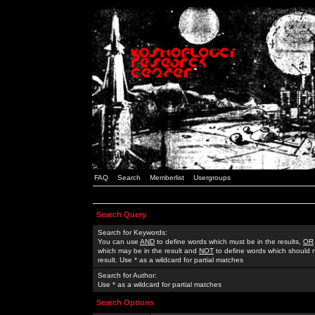
FAQ
Search
Memberlist
Usergroups
Search Query
Search for Keywords:
You can use
AND
to define words which must be in the results,
OR
which may be in the result and
NOT
to define words which should n
result. Use * as a wildcard for partial matches
Search for Author:
Use * as a wildcard for partial matches
Search Options