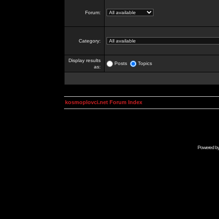
Forum:
Category:
Display results
Posts
Topics
as:
kosmoplovci.net Forum Index
Powered b