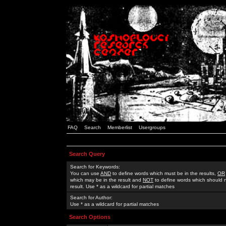
FAQ
Search
Memberlist
Usergroups
Search Query
Search for Keywords:
You can use
AND
to define words which must be in the results,
OR
which may be in the result and
NOT
to define words which should n
result. Use * as a wildcard for partial matches
Search for Author:
Use * as a wildcard for partial matches
Search Options