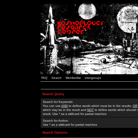
FAQ
Search
Memberlist
Usergroups
Search Query
Search for Keywords:
You can use
AND
to define words which must be in the results,
OR
which may be in the result and
NOT
to define words which should n
result. Use * as a wildcard for partial matches
Search for Author:
Use * as a wildcard for partial matches
Search Options