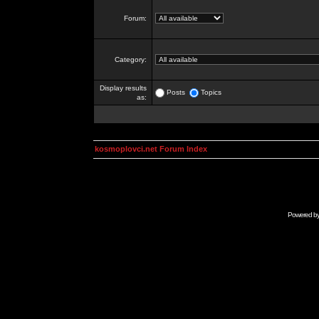
Forum:
Category:
Display results
Posts
Topics
as:
kosmoplovci.net Forum Index
Powered b