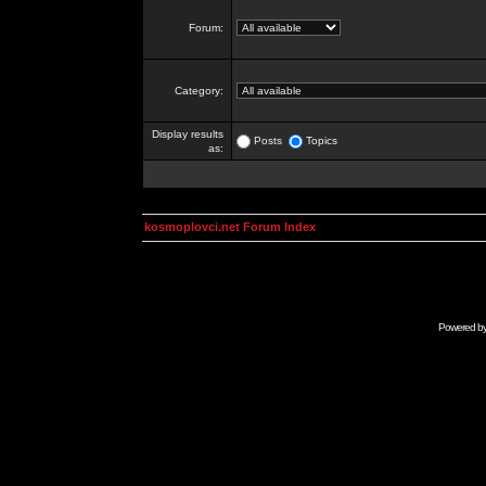
Forum:
Category:
Display results
Posts
Topics
as:
kosmoplovci.net Forum Index
Powered b