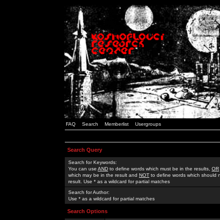
FAQ
Search
Memberlist
Usergroups
Search Query
Search for Keywords:
You can use
AND
to define words which must be in the results,
OR
which may be in the result and
NOT
to define words which should n
result. Use * as a wildcard for partial matches
Search for Author:
Use * as a wildcard for partial matches
Search Options