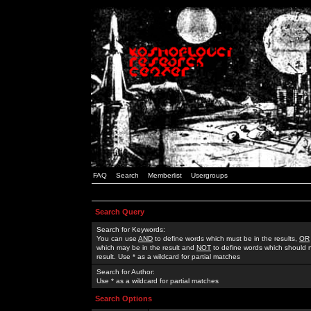
FAQ
Search
Memberlist
Usergroups
Search Query
Search for Keywords:
You can use
AND
to define words which must be in the results,
OR
which may be in the result and
NOT
to define words which should n
result. Use * as a wildcard for partial matches
Search for Author:
Use * as a wildcard for partial matches
Search Options