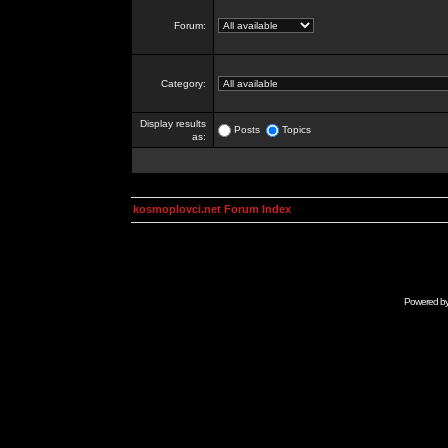
Forum:
Category:
Display results
Posts
Topics
as:
kosmoplovci.net Forum Index
Powered b