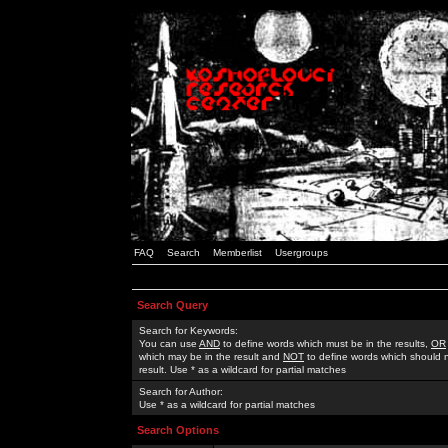
FAQ
Search
Memberlist
Usergroups
Search Query
Search for Keywords:
You can use
AND
to define words which must be in the results,
OR
which may be in the result and
NOT
to define words which should n
result. Use * as a wildcard for partial matches
Search for Author:
Use * as a wildcard for partial matches
Search Options