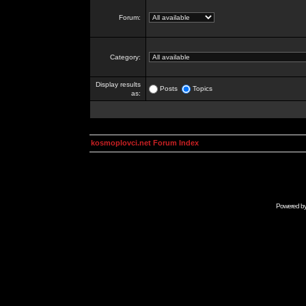
Forum:
Category:
Display results
Posts
Topics
as:
kosmoplovci.net Forum Index
Powered b