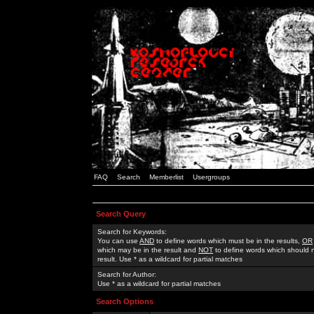
FAQ
Search
Memberlist
Usergroups
Search Query
Search for Keywords:
You can use
AND
to define words which must be in the results,
OR
which may be in the result and
NOT
to define words which should n
result. Use * as a wildcard for partial matches
Search for Author:
Use * as a wildcard for partial matches
Search Options