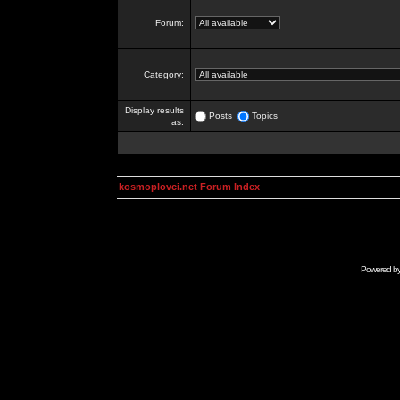
Forum:
Category:
Display results
Posts
Topics
as:
kosmoplovci.net Forum Index
Powered b