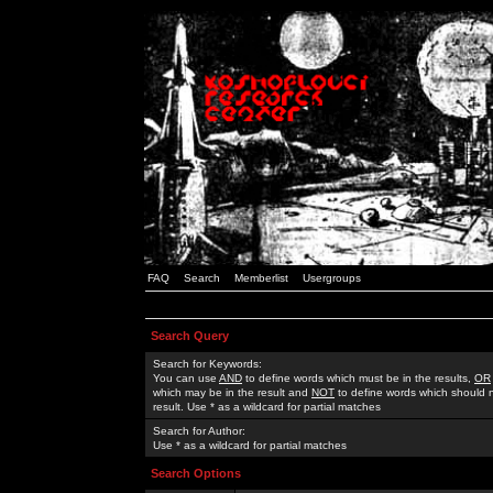
FAQ
Search
Memberlist
Usergroups
Search Query
Search for Keywords:
You can use
AND
to define words which must be in the results,
OR
which may be in the result and
NOT
to define words which should n
result. Use * as a wildcard for partial matches
Search for Author:
Use * as a wildcard for partial matches
Search Options