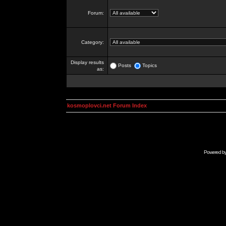
Forum:
Category:
Display results
Posts
Topics
as:
kosmoplovci.net Forum Index
Powered b