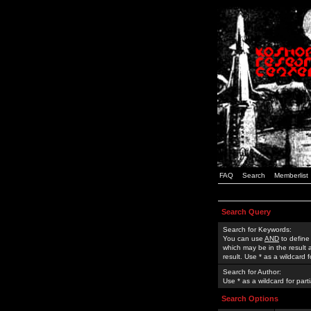
FAQ
Search
Memberlist
Search Query
Search for Keywords:
You can use
AND
to define
which may be in the result
result. Use * as a wildcard 
Search for Author:
Use * as a wildcard for part
Search Options