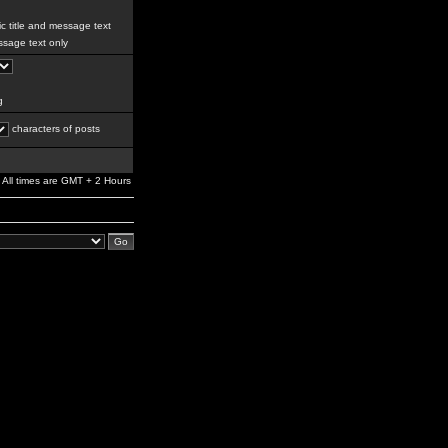
c title and message text
sage text only
g
characters of posts
All times are GMT + 2 Hours