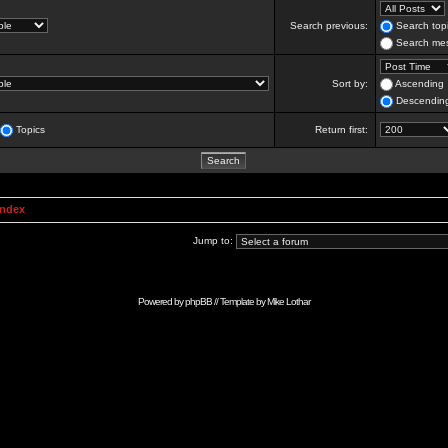
Search previous:
Search topi
Search mes
Sort by:
Ascending
Descendin
Topics
Return first:
Index
Jump to:
Powered by
phpBB
// Template by
Mike Lothar