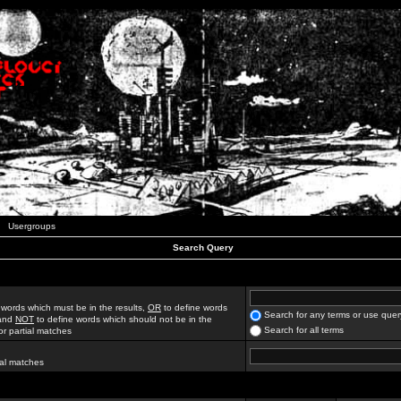
Usergroups
Search Query
 words which must be in the results,
OR
to define words
Search for any terms or use quer
 and
NOT
to define words which should not be in the
Search for all terms
for partial matches
ial matches