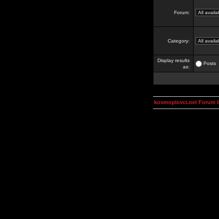
Forum:
Category:
Display results
Posts
as:
kosmoplovci.net Forum 