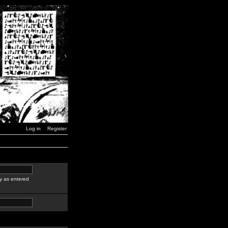
Log in
Register
y as entered