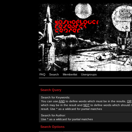
FAQ
Search
Memberlist
Usergroups
Search Query
Search for Keywords:
You can use
AND
to define words which must be in the results,
OR
which may be in the result and
NOT
to define words which should n
result. Use * as a wildcard for partial matches
Search for Author:
Use * as a wildcard for partial matches
Search Options