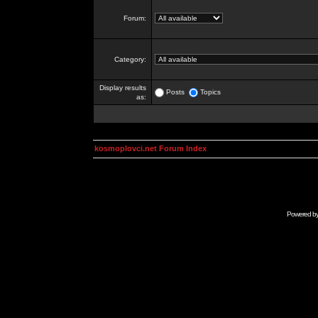
Forum:
Category:
Display results
Posts
Topics
as:
kosmoplovci.net Forum Index
Powered b