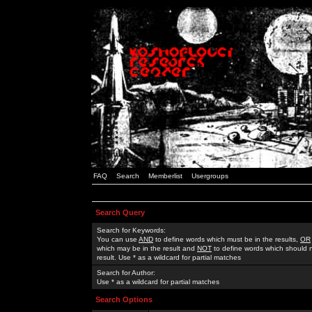
FAQ
Search
Memberlist
Usergroups
Search Query
Search for Keywords:
You can use
AND
to define words which must be in the results,
OR
which may be in the result and
NOT
to define words which should n
result. Use * as a wildcard for partial matches
Search for Author:
Use * as a wildcard for partial matches
Search Options