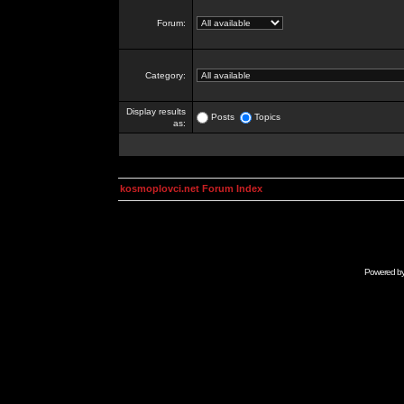
Forum:
Category:
Display results
Posts
Topics
as:
kosmoplovci.net Forum Index
Powered b