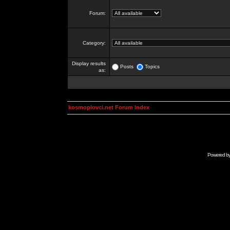
Forum:
Category:
Display results
Posts
Topics
as:
kosmoplovci.net Forum Index
Powered b