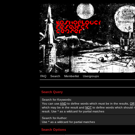
FAQ
Search
Memberlist
Usergroups
Search Query
Search for Keywords:
You can use
AND
to define words which must be in the results,
OR
which may be in the result and
NOT
to define words which should n
result. Use * as a wildcard for partial matches
Search for Author:
Use * as a wildcard for partial matches
Search Options