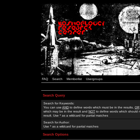
FAQ
Search
Memberlist
Usergroups
Search Query
Search for Keywords:
You can use
AND
to define words which must be in the results,
OR
which may be in the result and
NOT
to define words which should n
result. Use * as a wildcard for partial matches
Search for Author:
Use * as a wildcard for partial matches
Search Options