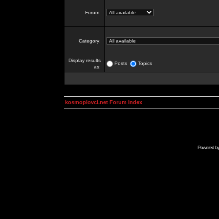
Forum:
Category:
Display results
Posts
Topics
as:
kosmoplovci.net Forum Index
Powered b