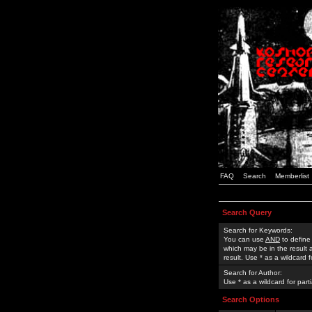
FAQ
Search
Memberlist
Search Query
Search for Keywords:
You can use
AND
to define
which may be in the result
result. Use * as a wildcard 
Search for Author:
Use * as a wildcard for part
Search Options