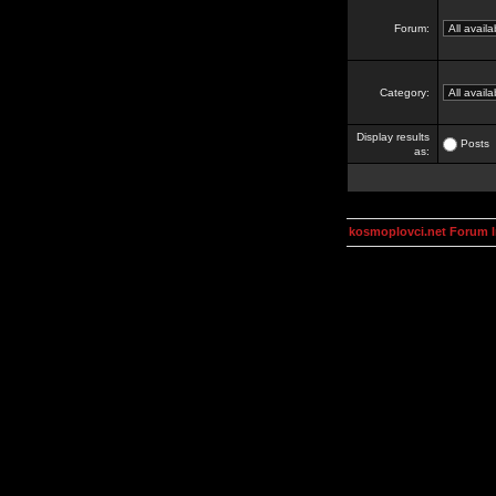
Forum:
Category:
Display results
Posts
as:
kosmoplovci.net Forum 