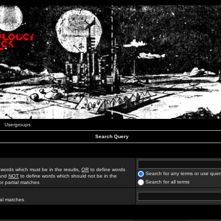
Usergroups
Search Query
 words which must be in the results,
OR
to define words
Search for any terms or use quer
 and
NOT
to define words which should not be in the
Search for all terms
for partial matches
ial matches