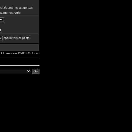
c title and message text
sage text only
g
characters of posts
All times are GMT + 2 Hours