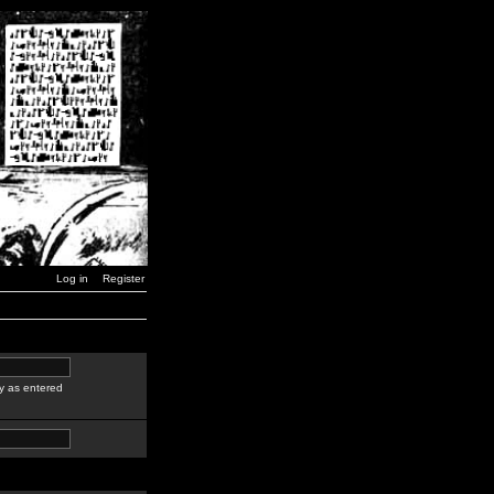
Log in
Register
y as entered