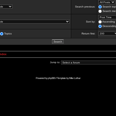
Search previous:
Search topi
Search mes
Sort by:
Ascending
Descendin
Topics
Return first:
Index
Jump to:
Powered by
phpBB
// Template by
Mike Lothar