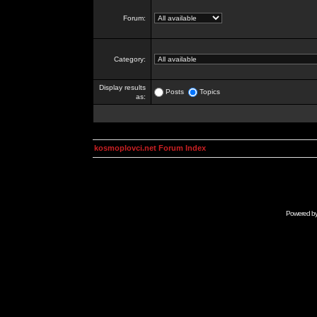
Forum:
Category:
Display results
Posts
Topics
as:
kosmoplovci.net Forum Index
Powered b