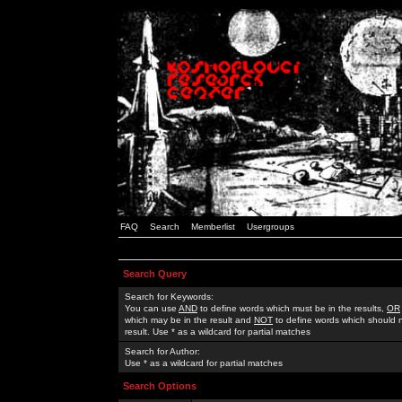
FAQ
Search
Memberlist
Usergroups
Search Query
Search for Keywords:
You can use
AND
to define words which must be in the results,
OR
which may be in the result and
NOT
to define words which should n
result. Use * as a wildcard for partial matches
Search for Author:
Use * as a wildcard for partial matches
Search Options