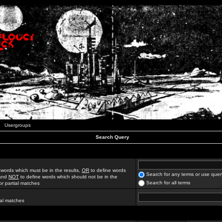
Usergroups
Search Query
 words which must be in the results,
OR
to define words
Search for any terms or use quer
 and
NOT
to define words which should not be in the
Search for all terms
for partial matches
ial matches