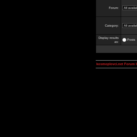
Forum:
Category:
Display results
Posts
as:
kosmoplovci.net Forum 