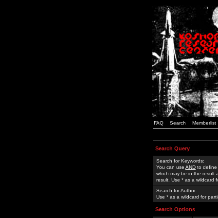
FAQ
Search
Memberlist
Search Query
Search for Keywords:
You can use
AND
to define
which may be in the result
result. Use * as a wildcard 
Search for Author:
Use * as a wildcard for part
Search Options