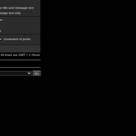
c title and message text
sage text only
g
characters of posts
All times are GMT + 2 Hours