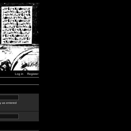
Log in
Register
y as entered