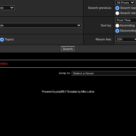
Search previous:
Search topi
Search mes
Sort by:
Ascending
Descendin
Topics
Return first:
Index
Jump to:
Powered by
phpBB
// Template by
Mike Lothar