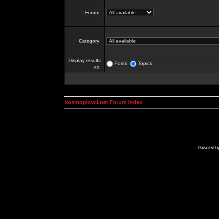
Forum:
Category:
Display results
Posts
Topics
as:
kosmoplovci.net Forum Index
Powered b