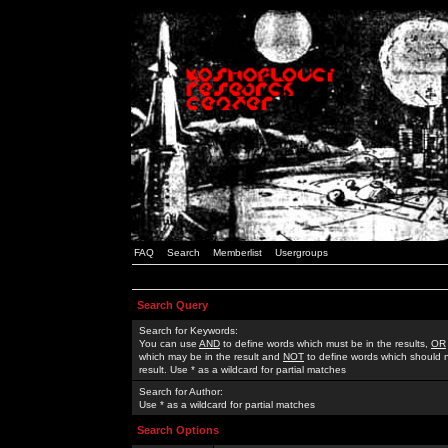
FAQ
Search
Memberlist
Usergroups
Search Query
Search for Keywords:
You can use
AND
to define words which must be in the results,
OR
which may be in the result and
NOT
to define words which should n
result. Use * as a wildcard for partial matches
Search for Author:
Use * as a wildcard for partial matches
Search Options