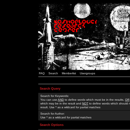
FAQ
Search
Memberlist
Usergroups
Search Query
Search for Keywords:
You can use
AND
to define words which must be in the results,
OR
which may be in the result and
NOT
to define words which should n
result. Use * as a wildcard for partial matches
Search for Author:
Use * as a wildcard for partial matches
Search Options