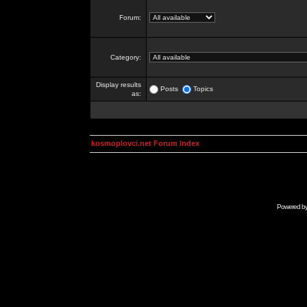
Forum:
Category:
Display results
Posts
Topics
as:
kosmoplovci.net Forum Index
Powered b