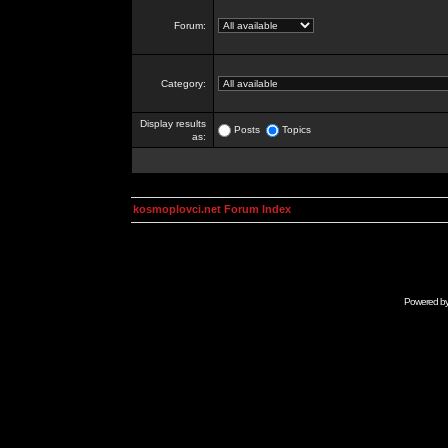
Forum:
Category:
Display results
Posts
Topics
as:
kosmoplovci.net Forum Index
Powered b