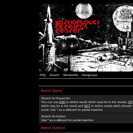
FAQ
Search
Memberlist
Usergroups
Search Query
Search for Keywords:
You can use
AND
to define words which must be in the results,
OR
which may be in the result and
NOT
to define words which should n
result. Use * as a wildcard for partial matches
Search for Author:
Use * as a wildcard for partial matches
Search Options