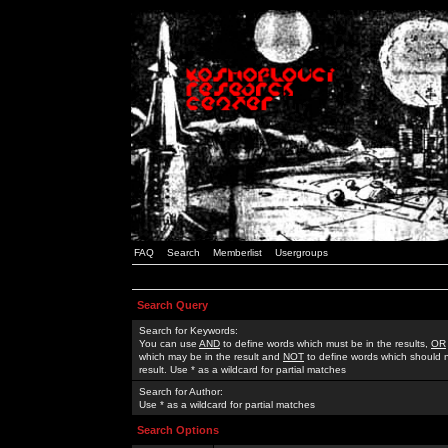
FAQ
Search
Memberlist
Usergroups
Search Query
Search for Keywords:
You can use
AND
to define words which must be in the results,
OR
which may be in the result and
NOT
to define words which should n
result. Use * as a wildcard for partial matches
Search for Author:
Use * as a wildcard for partial matches
Search Options