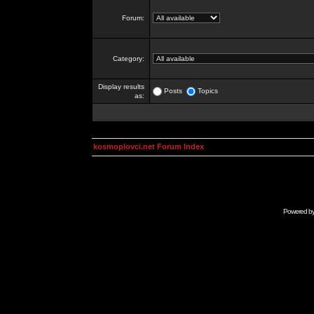
Forum:
Category:
Display results
Posts
Topics
as:
kosmoplovci.net Forum Index
Powered b