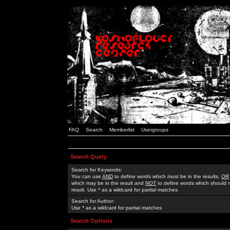
FAQ
Search
Memberlist
Usergroups
Search Query
Search for Keywords:
You can use
AND
to define words which must be in the results,
OR
which may be in the result and
NOT
to define words which should n
result. Use * as a wildcard for partial matches
Search for Author:
Use * as a wildcard for partial matches
Search Options