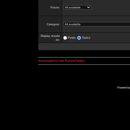
Forum:
Category:
Display results
Posts
Topics
as:
kosmoplovci.net Forum Index
Powered b