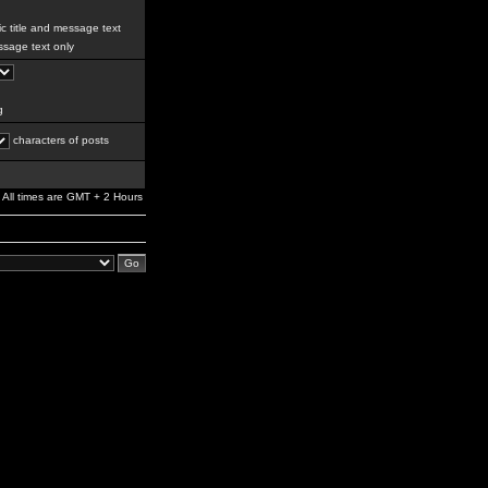
c title and message text
sage text only
g
characters of posts
All times are GMT + 2 Hours