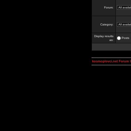
Forum:
Category:
Display results
Posts
as:
kosmoplovci.net Forum 