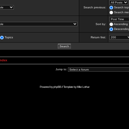
Search previous:
Search topi
Search mes
Sort by:
Ascending
Descendin
Topics
Return first:
Index
Jump to:
Powered by
phpBB
// Template by
Mike Lothar