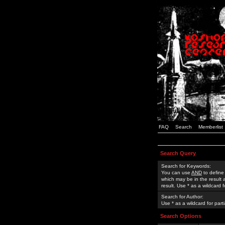
FAQ
Search
Memberlist
Search Query
Search for Keywords:
You can use
AND
to define
which may be in the result
result. Use * as a wildcard 
Search for Author:
Use * as a wildcard for part
Search Options