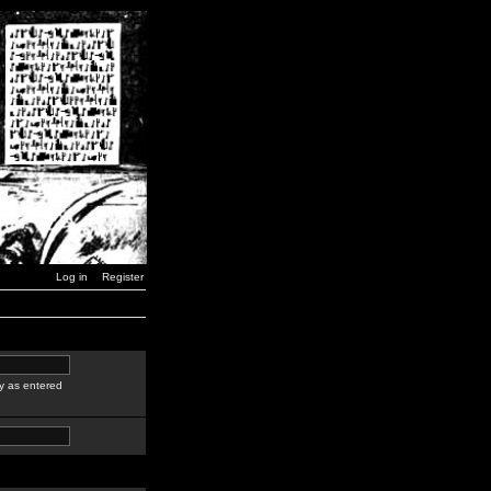
Log in
Register
y as entered