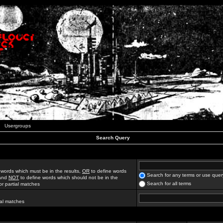
Usergroups
Search Query
 words which must be in the results,
OR
to define words
Search for any terms or use quer
 and
NOT
to define words which should not be in the
Search for all terms
for partial matches
ial matches