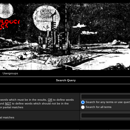
Usergroups
Search Query
 words which must be in the results,
OR
to define words
Search for any terms or use quer
 and
NOT
to define words which should not be in the
Search for all terms
for partial matches
ial matches