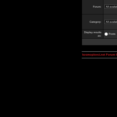
Forum:
Category:
Display results
Posts
as:
kosmoplovci.net Forum 