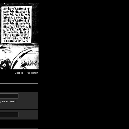
Log in
Register
y as entered