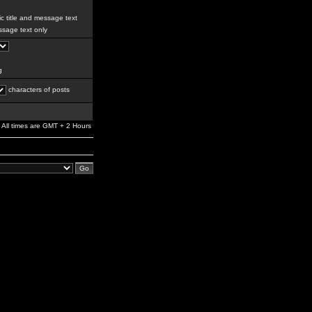
c title and message text
sage text only
g
characters of posts
All times are GMT + 2 Hours