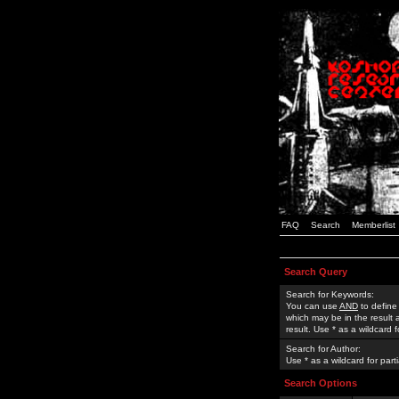
FAQ
Search
Memberlist
Search Query
Search for Keywords:
You can use
AND
to define
which may be in the result
result. Use * as a wildcard 
Search for Author:
Use * as a wildcard for part
Search Options