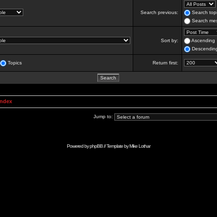
Search previous:
Search topi
Search mes
Sort by:
Ascending
Descendin
Topics
Return first:
Index
Jump to:
Powered by
phpBB
// Template by
Mike Lothar