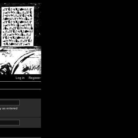
Log in
Register
y as entered