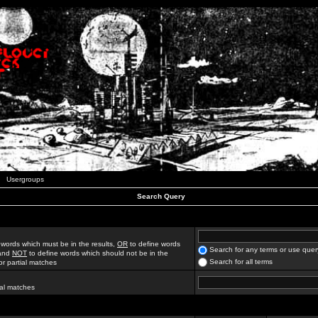
Usergroups
Search Query
 words which must be in the results,
OR
to define words
Search for any terms or use quer
 and
NOT
to define words which should not be in the
Search for all terms
for partial matches
ial matches