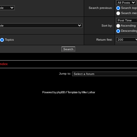
Search previous:
Search topi
Search mes
Sort by:
Ascending
Descendin
Topics
Return first:
Index
Jump to:
Powered by
phpBB
// Template by
Mike Lothar