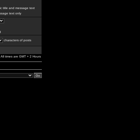
c title and message text
sage text only
g
characters of posts
All times are GMT + 2 Hours