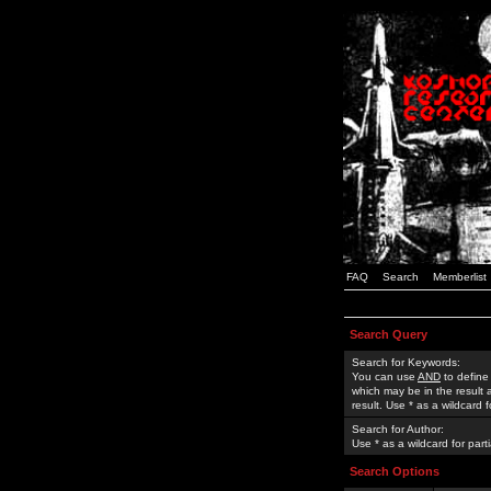
FAQ
Search
Memberlist
Search Query
Search for Keywords:
You can use
AND
to define
which may be in the result
result. Use * as a wildcard 
Search for Author:
Use * as a wildcard for part
Search Options