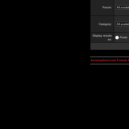
Forum:
Category:
Display results
Posts
as:
kosmoplovci.net Forum 