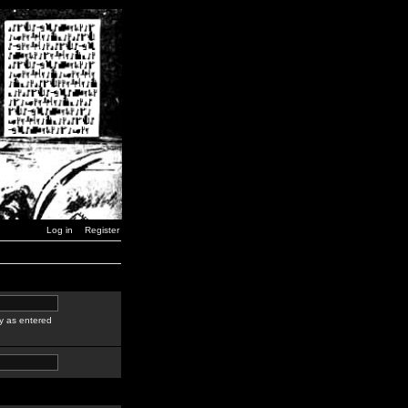
Log in
Register
y as entered