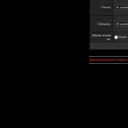
Forum:
Category:
Display results
Posts
as:
kosmoplovci.net Forum 