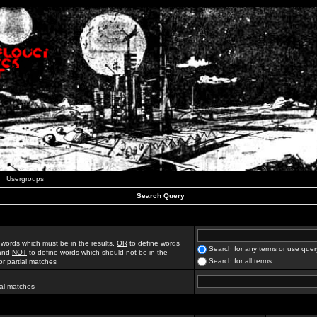
Usergroups
Search Query
 words which must be in the results,
OR
to define words
Search for any terms or use quer
 and
NOT
to define words which should not be in the
Search for all terms
for partial matches
ial matches