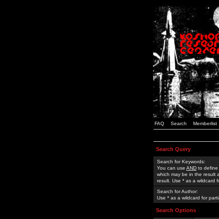
FAQ
Search
Memberlist
Search Query
Search for Keywords:
You can use
AND
to define
which may be in the result
result. Use * as a wildcard 
Search for Author:
Use * as a wildcard for part
Search Options