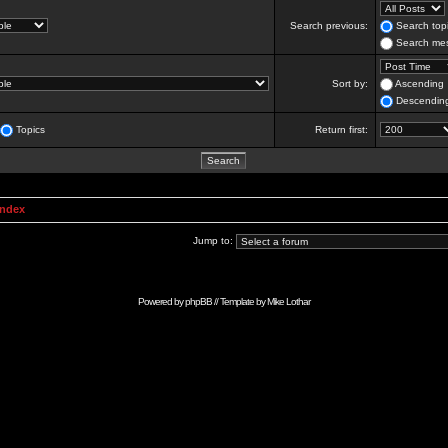
Search previous:
Search topi
Search mes
Sort by:
Ascending
Descendin
Topics
Return first:
Index
Jump to:
Powered by
phpBB
// Template by
Mike Lothar