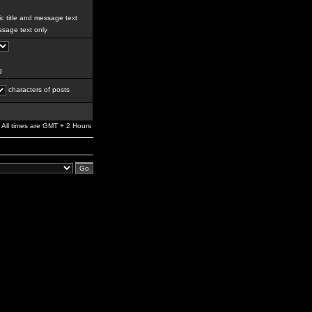
c title and message text
sage text only
g
characters of posts
All times are GMT + 2 Hours